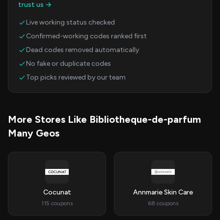
trust us →
Live working status checked
Confirmed-working codes ranked first
Dead codes removed automatically
No fake or duplicate codes
Top picks reviewed by our team
More Stores Like Bibliotheque-de-parfum
Many Geos
Cocunat
Annmarie Skin Care
115 coupons
68 coupons