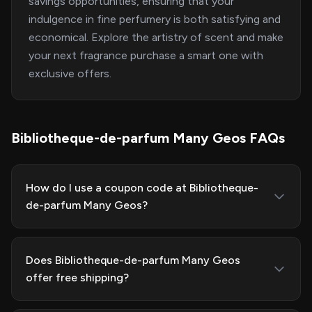
savings opportunities, ensuring that your
indulgence in fine perfumery is both satisfying and
economical. Explore the artistry of scent and make
your next fragrance purchase a smart one with
exclusive offers.
Bibliotheque-de-parfum Many Geos FAQs
How do I use a coupon code at Bibliotheque-
de-parfum Many Geos?
Does Bibliotheque-de-parfum Many Geos
offer free shipping?