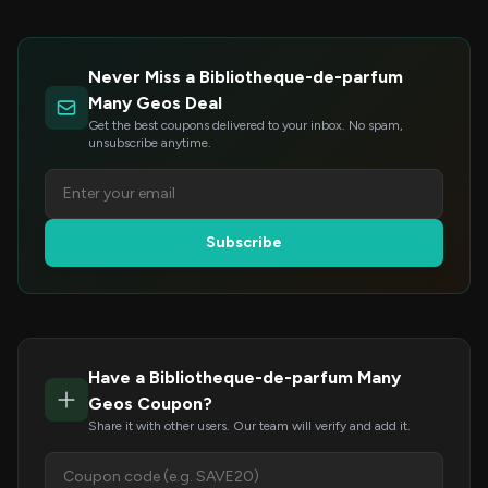
Never Miss a Bibliotheque-de-parfum
Many Geos Deal
Get the best coupons delivered to your inbox. No spam,
unsubscribe anytime.
Subscribe
Have a Bibliotheque-de-parfum Many
Geos Coupon?
Share it with other users. Our team will verify and add it.