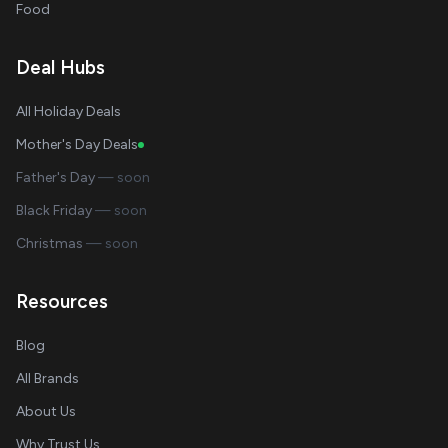
Food
Deal Hubs
All Holiday Deals
Mother's Day Deals
Father's Day
— soon
Black Friday
— soon
Christmas
— soon
Resources
Blog
All Brands
About Us
Why Trust Us