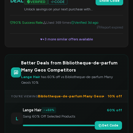
DEAL
Show Code
VERIFIED
CODE
Unlock savings on your next purchase with
this special code. Apply it at checkout to
redeem your discount.
90% Success Rate
Used 369 times
Verified 3d ago
Report expired
+3 more similar offers available
▼
Better Deals from Bibliotheque-de-parfum
Many Geos Competitors
Lange Hair
has 60% off vs Bibliotheque-de-parfum Many
Geos’s 10%
Bibliotheque-de-parfum Many Geos
10% off
YOU’RE VIEWING
Lange Hair
60% off
+50%
Sang 60% Off Selected Products
L
Get Code