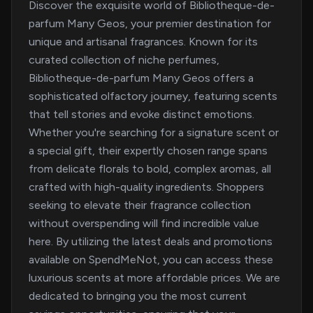
Discover the exquisite world of Bibliotheque-de-
parfum Many Geos, your premier destination for
unique and artisanal fragrances. Known for its
curated collection of niche perfumes,
Bibliotheque-de-parfum Many Geos offers a
sophisticated olfactory journey, featuring scents
that tell stories and evoke distinct emotions.
Whether you're searching for a signature scent or
a special gift, their expertly chosen range spans
from delicate florals to bold, complex aromas, all
crafted with high-quality ingredients. Shoppers
seeking to elevate their fragrance collection
without overspending will find incredible value
here. By utilizing the latest deals and promotions
available on SpendMeNot, you can access these
luxurious scents at more affordable prices. We are
dedicated to bringing you the most current