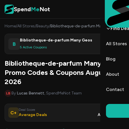
Skip to content
Spend
Me
Not
Home
/
All Stores
/
Beauty
/
Bibliotheque-de-parfum Many Geos
Find Dea
Bibliotheque-de-parfum Many Geos
B
All Stores
Shop
5 Active Coupons
Blog
Bibliotheque-de-parfum Many Geos
Promo Codes & Coupons August
About
2026
Contact
By
Lucas Bennett
, SpendMeNot Team
LB
Deal Score
Updated
C+
Average Deals
Aug 7, 2026