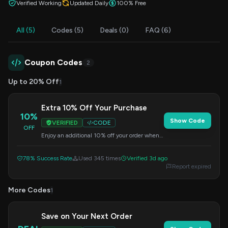
Verified Working
Updated Daily
100% Free
All (5)
Codes (5)
Deals (0)
FAQ (6)
Coupon Codes
2
Up to 20% Off
1
Extra 10% Off Your Purchase
10%
Show Code
VERIFIED
CODE
OFF
Enjoy an additional 10% off your order when
you apply this code at checkout. Valid on
select items.
78% Success Rate
Used 345 times
Verified 3d ago
Report expired
More Codes
1
Save on Your Next Order