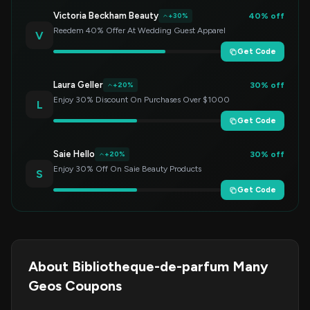
Victoria Beckham Beauty
40% off
+30%
Reedem 40% Offer At Wedding Guest Apparel
V
Get Code
Laura Geller
30% off
+20%
Enjoy 30% Discount On Purchases Over $1000
L
Get Code
Saie Hello
30% off
+20%
Enjoy 30% Off On Saie Beauty Products
S
Get Code
About Bibliotheque-de-parfum Many
Geos Coupons