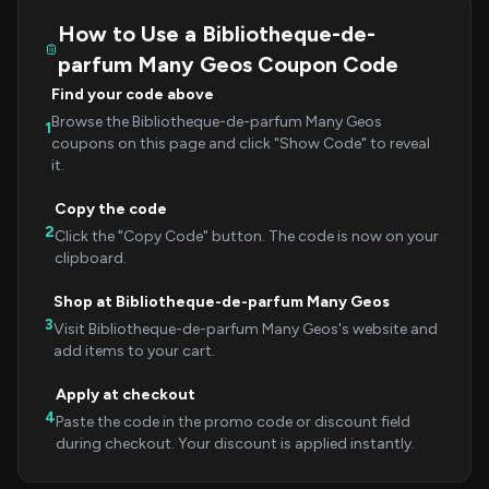
How to Use a Bibliotheque-de-
parfum Many Geos Coupon Code
Find your code above
Browse the Bibliotheque-de-parfum Many Geos
1
coupons on this page and click "Show Code" to reveal
it.
Copy the code
2
Click the "Copy Code" button. The code is now on your
clipboard.
Shop at Bibliotheque-de-parfum Many Geos
3
Visit Bibliotheque-de-parfum Many Geos's website and
add items to your cart.
Apply at checkout
4
Paste the code in the promo code or discount field
during checkout. Your discount is applied instantly.