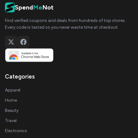
Spend
Me
Not
Find verified coupons and deals from hundreds of top stores.
Every code is tested so you never waste time at checkout.
Categories
Apparel
Home
Beauty
Travel
Electronics