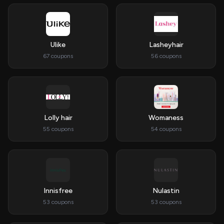
Ulike
Lasheyhair
67 coupons
56 coupons
Lolly hair
Womaness
55 coupons
54 coupons
Innisfree
Nulastin
53 coupons
53 coupons