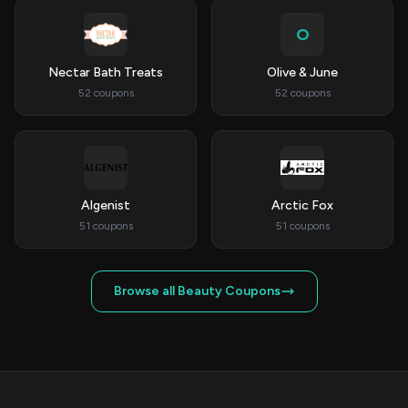
O
Nectar Bath Treats
Olive & June
52 coupons
52 coupons
Algenist
Arctic Fox
51 coupons
51 coupons
Browse all Beauty Coupons