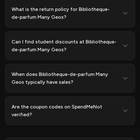
What is the return policy for Bibliotheque-
de-parfum Many Geos?
Can I find student discounts at Bibliotheque-
de-parfum Many Geos?
When does Bibliotheque-de-parfum Many
Geos typically have sales?
Are the coupon codes on SpendMeNot
verified?