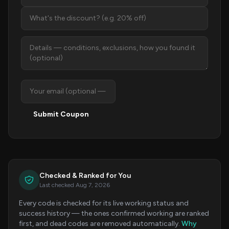
Submit Coupon
Checked & Ranked for You
Last checked Aug 7, 2026
Every code is checked for its live working status and
success history — the ones confirmed working are ranked
first, and dead codes are removed automatically.
Why